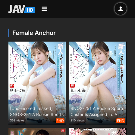
Female Anchor
[Uncensored Leaked]
SNOS-251 A Rookie Sports
SNOS-251 A Rookie Sports
Caster Is Assigned To A
Caster Is Assigned To A
Popular Martial Artist By
368 views
FHD
210 views
FHD
Popular Martial Artist By
The Station, But She Can't
The Station, But She Can't
Refuse... And Is Driven To